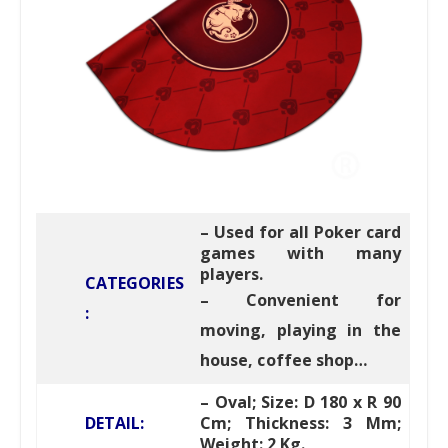
– Used for all Poker card
games with many
players.
CATEGORIES
– Convenient for
:
moving, playing in the
house, coffee shop…
– Oval; Size: D 180 x R 90
DETAIL:
Cm; Thickness: 3 Mm;
Weight: 2 Kg.