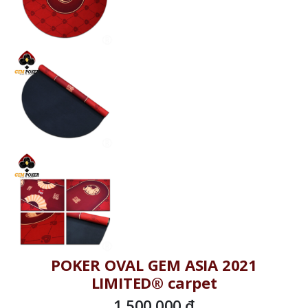
POKER OVAL GEM ASIA 2021
LIMITED® carpet
1,500,000
₫