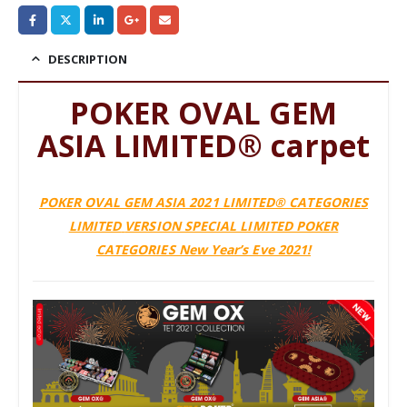
DESCRIPTION
POKER OVAL GEM
ASIA LIMITED® carpet
POKER OVAL GEM ASIA 2021 LIMITED® CATEGORIES
LIMITED
VERSION SPECIAL LIMITED POKER
CATEGORIES New Year’s Eve 2021!