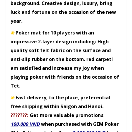
background. Creative design, luxury, bring
luck and fortune on the occasion of the new
year.
❀
Poker mat for 10 players with an
impressive 2-layer design including: High
quality soft felt fabric on the surface and
anti-slip rubber on the bottom. red carpet
I
am satisfied and increase my joy when
playing poker with friends on the occasion of
Tet.
❀
Fast delivery, to the place, preferential
free shipping within Saigon and Hanoi.
???????:
Get more valuable promotions
100,000 VND
when purchased with GEM Poker