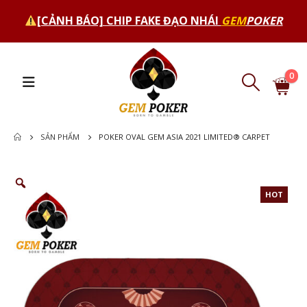
[CẢNH BÁO] CHIP FAKE ĐẠO NHÁI
GEM
POKER
0
SẢN PHẨM
POKER OVAL GEM ASIA 2021 LIMITED® CARPET
HOT