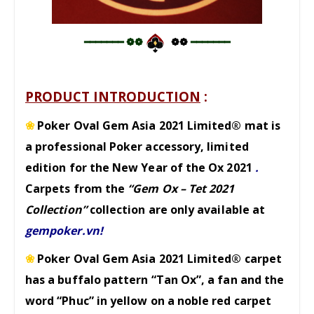
━━━━━━━ ❁❁
❁❁
━━━━━━━
PRODUCT INTRODUCTION
:
❀
Poker Oval Gem Asia 2021 Limited®️ mat is
a professional Poker accessory, limited
edition for the New Year of the Ox 2021
.
Carpets from the
“Gem Ox – Tet 2021
Collection”
collection are only available at
gempoker.vn!
❀
Poker Oval Gem Asia 2021 Limited®️ carpet
has a buffalo pattern “Tan Ox”, a fan and the
word “Phuc” in yellow on a noble red carpet