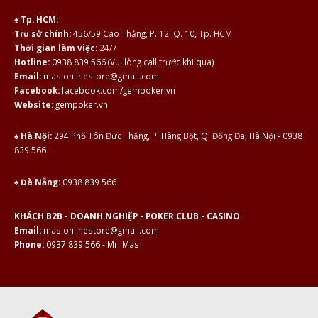
♠ Tp. HCM:
Trụ sở chính:
456/59 Cao Thắng, P. 12, Q. 10, Tp. HCM
Thời gian làm việc:
24/7
Hotline:
0938 839 566
(Vui lòng call trước khi qua)
Email:
mas.onlinestore@gmail.com
Facebook:
facebook.com/gempoker.vn
Website:
gempoker.vn
♠ Hà Nội:
294 Phố Tôn Đức Thắng, P. Hàng Bột, Q. Đống Đa, Hà Nội -
0938
839 566
♠ Đà Nẵng:
0938 839 566
KHÁCH B2B - DOANH NGHIỆP - POKER CLUB - CASINO
Email:
mas.onlinestore@gmail.com
Phone:
0937 839 566 - Mr. Mas