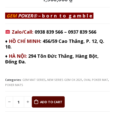
GEM
POKER
®
–
b o r n t o g a m b l e
Zalo/Call:
0938 839 566
–
0937 839 566
♦
HỒ CHÍ MINH
: 456/59 Cao Thắng
, P. 12, Q.
10.
♦
HÀ NỘI:
294 Tôn Đức Thắng, Hàng Bột,
Đống Đa.
Categories:
GEM MAT SERIES
,
NEW SERIES GEM OX 2021
,
OVAL POKER MAT
,
POKER MATS
ADD TO CART