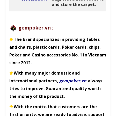
and store the carpet.
gempoker.vn
:
❀
The brand specializes in providing tables
and chairs, plastic cards, Poker cards, chips,
Poker and Casino accessories No. 1 in Vietnam
since 2012.
❀
With many major domestic and
international partners,
gempoker.vn
always
tries to improve. Guaranteed quality worth
the money of the product.
❀
With
the motto
that customers are the
first priority, we are ready to
advise,
support