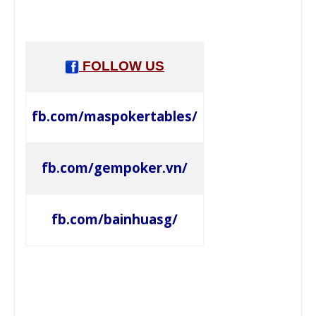
FOLLOW US
fb.com/maspokertables/
fb.com/gempoker.vn/
fb.com/bainhuasg/