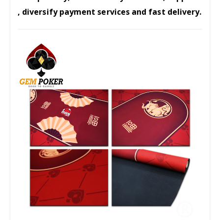
, diversify
payment services and fast delivery.