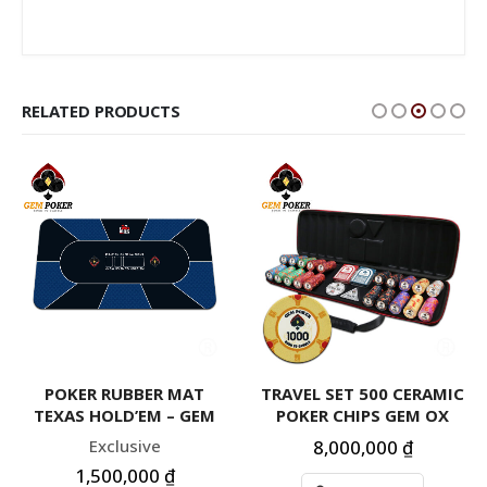
RELATED PRODUCTS
TRAVEL SET 500 CERAMIC
POKER MAT GEM TINY
POKER CHIPS GEM OX
BLACK 120X60
8,000,000
₫
TINY MAT COLLECTION
1,100,000
₫