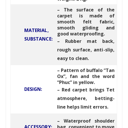
– The surface of the
carpet is made of
smooth felt fabric,
smooth gliding and
MATERIAL,
good waterproofing.
SUBSTANCE:
– Rubber mat back,
rough surface, anti-slip,
easy to clean.
– Pattern of buffalo “Tan
Ox”, fan and the word
“Phuc” in yellow.
DESIGN:
– Red carpet brings Tet
atmosphere, betting-
line helps limit errors.
– Waterproof shoulder
ACCESSORY:
bag, convenient to move