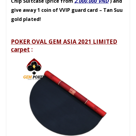
Chip Suitcase (price from
2,000,000 VND
) and
give away 1 coin of VVIP guard card – Tan Suu
gold plated!
POKER OVAL GEM ASIA 2021 LIMITED
carpet
: