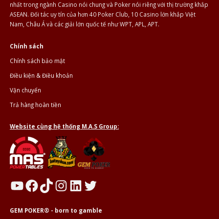
nhất trong ngành Casino nói chung và Poker nói riêng với thị trường khắp
ASEAN. Đối tác uy tín của hơn 40 Poker Club, 10 Casino lớn khắp Việt
Nam, Châu Á và các giải lớn quốc tế như WPT, APL, APT.
Chính sách
Chính sách bảo mật
Điều kiện & Điều khoản
Vận chuyển
Trả hàng hoàn tiền
Website cùng hệ thống M.A.S Group:
YouTube
Facebook
TikTok
Instagram
LinkedIn
Twitter
GEM POKER® - born to gamble