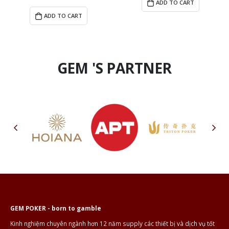
ADD TO CART
ADD TO CART
GEM 'S PARTNER
GEM POKER - born to gamble
Kinh nghiệm chuyên ngành hơn 12 năm supply các thiết bị và dịch vụ tốt