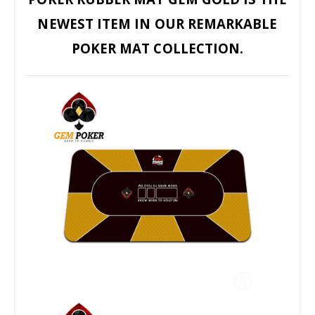
NEWEST ITEM IN OUR REMARKABLE
POKER MAT COLLECTION.