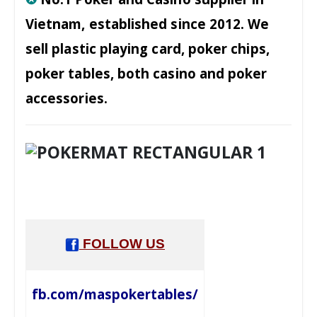
Vietnam, established since 2012. We
sell plastic playing card, poker chips,
poker tables, both casino and poker
accessories.
FOLLOW US
fb.com/maspokertables/