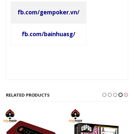
fb.com/gempoker.vn/
fb.com/bainhuasg/
RELATED PRODUCTS