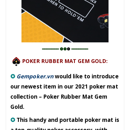
━━━━━━━ ❁❁
❁
━━━━━━━
POKER RUBBER MAT GEM GOLD:
✪
Gempoker.vn
would like to introduce
our newest item in our 2021 poker mat
collection – Poker Rubber Mat Gem
Gold.
✪
This handy and portable poker mat is
a top-quality poker accessory, with