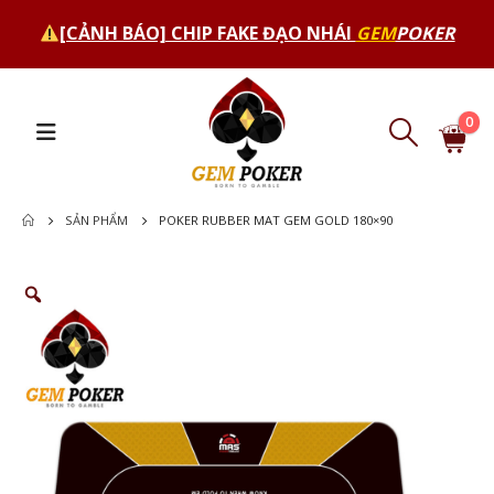
[CẢNH BÁO] CHIP FAKE ĐẠO NHÁI
GEM
POKER
0
SẢN PHẨM
POKER RUBBER MAT GEM GOLD 180×90