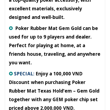
excellent materials, exclusively
designed and well-built.
✪
Poker Rubber Mat Gem Gold can be
used for up to 9 players and dealer.
Perfect for playing at home, at a
friends house, traveling, and anywhere
you want.
✪
SPECIAL:
Enjoy a 100,000 VND
Discount when purchasing Poker
Rubber Mat Texas Hold’em – Gem Gold
together with any GEM poker chip set
priced above 2,000,000 VND.