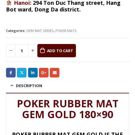
Hanoi:
294 Ton Duc Thang street, Hang
Bot ward, Dong Da district.
Categories:
GEM MAT SERIES
,
POKER MATS
ADD TO CART
DESCRIPTION
POKER RUBBER MAT
GEM GOLD 180×90
POKER RUBBER MAT GEM GOLD IS THE