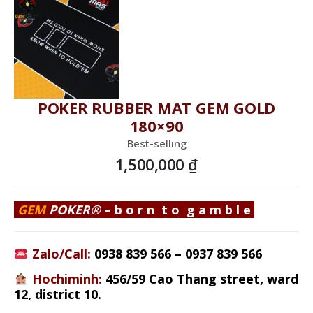
POKER RUBBER MAT GEM GOLD
180×90
Best-selling
1,500,000
₫
GEM
POKER
®
–
b o r n t o g a m b l e
Zalo/Call:
0938 839 566
–
0937 839 566
Hochiminh
:
456/59 Cao Thang street
, ward
12, district 10.