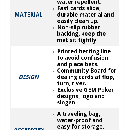
water repellent.
Fast cards slide;
MATERIAL
durable material and
easily clean up.
Non-slip rubber
backing, keep the
mat sit tightly.
Printed betting line
to avoid confusion
and place bets.
Community Board for
DESIGN
dealing cards at flop,
turn, river.
Exclusive GEM Poker
designs, logo and
slogan.
A traveling bag,
water-proof and
easy for storage.
ACCESSORY