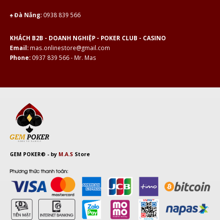
♠ Đà Nẵng:
0938 839 566
KHÁCH B2B - DOANH NGHIỆP - POKER CLUB - CASINO
Email:
mas.onlinestore@gmail.com
Phone:
0937 839 566 - Mr. Mas
GEM POKER®
- by
M.A.S
Store