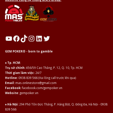
YouTube
Facebook
TikTok
Instagram
LinkedIn
Twitter
GEM POKER® - born to gamble
♠ Tp. HCM:
Trụ sở chính:
456/59 Cao Thắng, P. 12, Q. 10, Tp. HCM
Thời gian làm việc:
24/7
Hotline:
0938 839 566
(Vui lòng call trước khi qua)
Email:
mas.onlinestore@gmail.com
Facebook:
facebook.com/gempoker.vn
Website:
gempoker.vn
♠ Hà Nội:
294 Phố Tôn Đức Thắng, P. Hàng Bột, Q. Đống Đa, Hà Nội -
0938
839 566