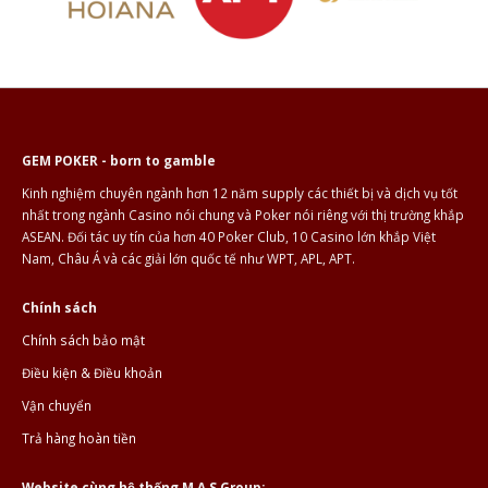
GEM POKER - born to gamble
Kinh nghiệm chuyên ngành hơn 12 năm supply các thiết bị và dịch vụ tốt
nhất trong ngành Casino nói chung và Poker nói riêng với thị trường khắp
ASEAN. Đối tác uy tín của hơn 40 Poker Club, 10 Casino lớn khắp Việt
Nam, Châu Á và các giải lớn quốc tế như WPT, APL, APT.
Chính sách
Chính sách bảo mật
Điều kiện & Điều khoản
Vận chuyển
Trả hàng hoàn tiền
Website cùng hệ thống M.A.S Group: