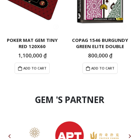
COPAG 1546 BURGUNDY
ROUND TEXAS POKER
GREEN ELITE DOUBLE
RUBBER MAT GREEN
DECKS
800,000
₫
1,500,000
₫
ADD TO CART
ADD TO CART
GEM 'S PARTNER