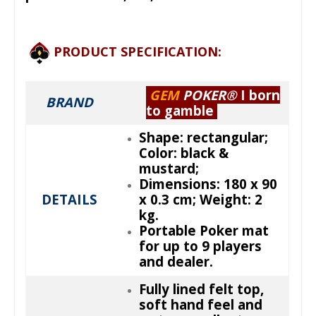
PRODUCT SPECIFICATION:
GEM
POKER®
I
born
BRAND
to gamble
Shape: rectangular;
Color: black &
mustard
;
Dimensions: 180 x 90
DETAILS
x 0.3 cm; Weight: 2
kg.
Portable Poker mat
for up to 9 players
and dealer.
Fully lined felt top,
soft hand feel and