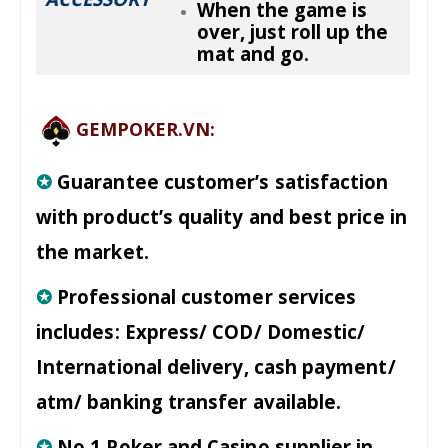
When the game is
over, just roll up the
mat and go.
GEMPOKER.VN:
✪
Guarantee customer’s satisfaction
with product’s quality and best price in
the market.
✪
Professional customer services
includes: Express/ COD/ Domestic/
International delivery, cash payment/
atm/ banking transfer available.
✪
No.1 Poker and Casino supplier in