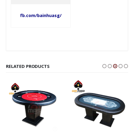
fb.com/bainhuasg/
RELATED PRODUCTS