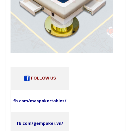
FOLLOW US
fb.com/maspokertables/
fb.com/gempoker.vn/