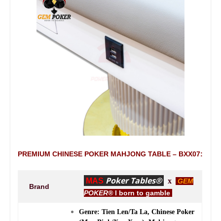
PREMIUM CHINESE POKER MAHJONG TABLE – BXX07:
Poker Tables®
MAS
x
GEM
Brand
POKER®
I
born to gamble
Genre: Tien Len/Ta La, Chinese Poker