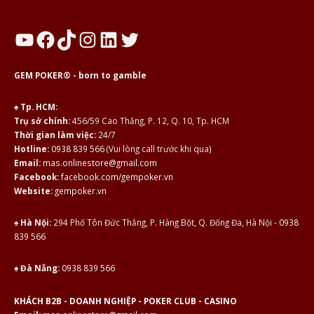
YouTube
Facebook
TikTok
Instagram
LinkedIn
Twitter
GEM POKER® - born to gamble
♠ Tp. HCM:
Trụ sở chính:
456/59 Cao Thắng, P. 12, Q. 10, Tp. HCM
Thời gian làm việc:
24/7
Hotline:
0938 839 566
(Vui lòng call trước khi qua)
Email:
mas.onlinestore@gmail.com
Facebook:
facebook.com/gempoker.vn
Website:
gempoker.vn
♠ Hà Nội:
294 Phố Tôn Đức Thắng, P. Hàng Bột, Q. Đống Đa, Hà Nội -
0938
839 566
♠ Đà Nẵng:
0938 839 566
KHÁCH B2B - DOANH NGHIỆP - POKER CLUB - CASINO