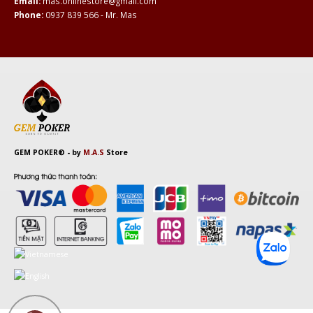
Email:
mas.onlinestore@gmail.com
Phone:
0937 839 566 - Mr. Mas
GEM POKER®
- by
M.A.S
Store