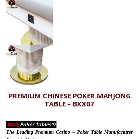
PREMIUM CHINESE POKER MAHJONG
TABLE – BXX07
Poker Tables®
MAS
The Leading Premium Casino – Poker Table Manufacturer