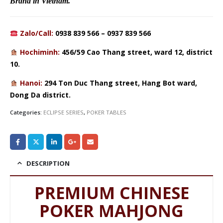
Brand in Vietnam.
Zalo/Call:
0938 839 566
–
0937 839 566
Hochiminh
:
456/59 Cao Thang street
, ward 12, district
10.
Hanoi:
294 Ton Duc Thang street, Hang Bot ward,
Dong Da district.
Categories:
ECLIPSE SERIES
,
POKER TABLES
DESCRIPTION
PREMIUM CHINESE
POKER MAHJONG