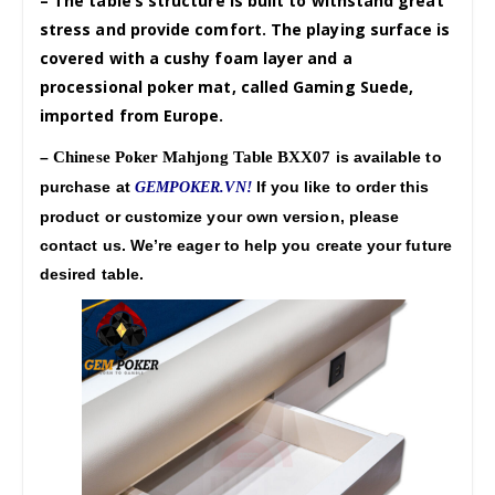
– The table’s structure is built to withstand great
stress and provide comfort. The playing surface is
covered with a cushy foam layer and a
processional poker mat, called Gaming Suede,
imported from Europe.
–
Chinese Poker Mahjong Table BXX07
is
available to
purchase at
If you like to order this
GEMPOKER.VN!
product or customize your own version
, please
contact us. We’re eager to help you create your future
desired table.