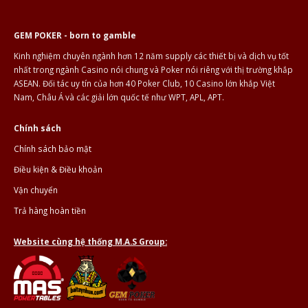
GEM POKER - born to gamble
Kinh nghiệm chuyên ngành hơn 12 năm supply các thiết bị và dịch vụ tốt
nhất trong ngành Casino nói chung và Poker nói riêng với thị trường khắp
ASEAN. Đối tác uy tín của hơn 40 Poker Club, 10 Casino lớn khắp Việt
Nam, Châu Á và các giải lớn quốc tế như WPT, APL, APT.
Chính sách
Chính sách bảo mật
Điều kiện & Điều khoản
Vận chuyển
Trả hàng hoàn tiền
Website cùng hệ thống M.A.S Group: