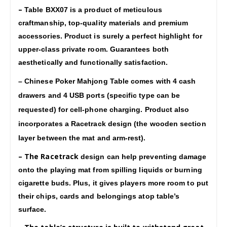
–
Table BXX07 is a product of meticulous
craftmanship, top-quality materials and premium
accessories.
Product is surely a perfect highlight for
upper-class private room. Guarantees both
aesthetically and functionally satisfaction.
– Chinese Poker Mahjong Table comes with 4 cash
drawers and 4 USB ports (specific type can be
requested) for cell-phone charging. Product also
incorporates a Racetrack design (
the wooden section
layer between the mat and arm-rest)
.
– The Racetrack
design can help preventing damage
onto the playing mat from spilling liquids or burning
cigarette buds. Plus,
it gives players more room to put
their chips, cards and belongings atop table’s
surface.