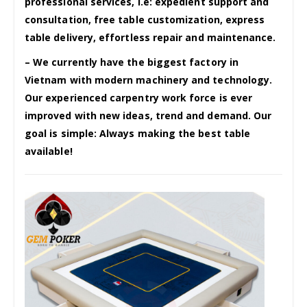
professional services, i.e: expedient support and
consultation, free table customization, express
table delivery, effortless repair and maintenance.
–
We currently have the biggest factory in
Vietnam with modern machinery and
technology.
Our experienced carpentry work force is ever
improved with new ideas, trend and demand. Our
goal is simple: Always making the best table
available!