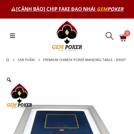
[CẢNH BÁO] CHIP FAKE ĐẠO NHÁI
GEM
POKER
0
SẢN PHẨM
PREMIUM CHINESE POKER MAHJONG TABLE – BXX07