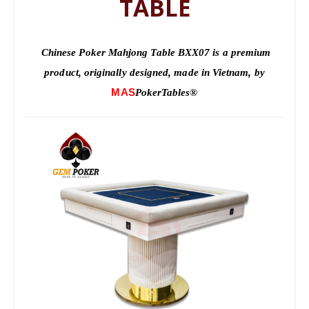
TABLE
Chinese Poker Mahjong Table BXX07 is a premium
product, originally designed, made in Vietnam, by
MAS
PokerTables®