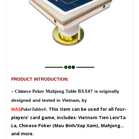
━━━━━━━ ❁❁
❁
━━━━━━━
PRODUCT INTRODUCTION:
–
Chinese Poker Mahjong Table BXX07
is originally
designed and tested in Vietnam, by
.
This item can be used for all four-
MAS
PokerTables®
players’ card game, includes: Vietnam Tien Len/Ta
La, Chinese Poker (Mau Binh/Xap Xam), Mahjong…
and more.