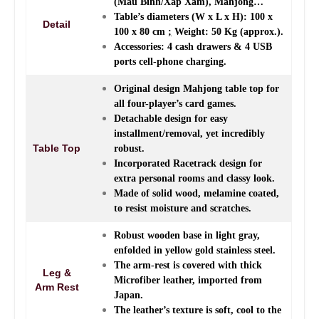
(Mau Binh/Xap Xam), Mahjong…
Table’s diameters (W x L x H): 100 x
Detail
100 x 80 cm
;
Weight: 50 Kg (approx.).
Accessories: 4 cash drawers & 4 USB
ports cell-phone charging.
Original design Mahjong table top for
all four-player’s card games
.
Detachable design for easy
installment/removal, yet incredibly
Table Top
robust.
Incorporated Racetrack design for
extra personal rooms and classy look.
Made of solid wood, melamine coated,
to resist moisture and scratches.
Robust wooden base in light gray,
enfolded in yellow gold stainless steel.
The arm-rest is covered with thick
Leg &
Microfiber leather, imported from
Arm Rest
Japan.
The leather’s texture is soft, cool to the