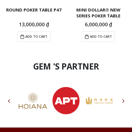
ROUND POKER TABLE P47
MINI DOLLAR® NEW
SERIES POKER TABLE
2022
13,000,000
₫
6,000,000
₫
ADD TO CART
ADD TO CART
GEM 'S PARTNER