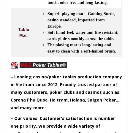
touch, odor-free and long-lasting.
Superb
playing mat – Gaming
Suede,
casino standard,
imported from
Europe.
Table
Soft hand-feel, water and fire resistant,
Mat
cards glide
smoothly across the table
.
The playing mat is long-lasting and
easy to clean with a soft-haired brush.
MAS
Poker Tables®
–
Leading casino/poker tables production company
in Vietnam since 2012. Proudly t
rusted partner of
many customers, poker clubs and casinos such as
Corona Phu Quoc, Ho tram, Hoiana, Saigon Poker…
and many more.
– Our values: C
ustomer’s satisfaction is number
one priority.
We provide a wide variety of