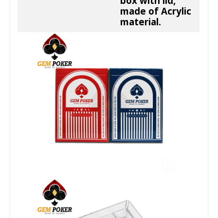
box with lid,
made of Acrylic
material.