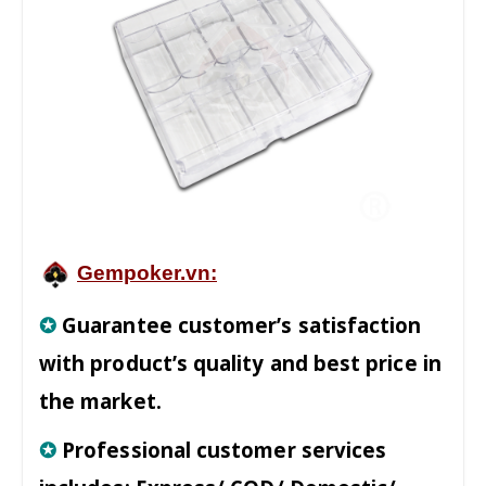
Gempoker.vn:
✪
Guarantee customer’s satisfaction
with product’s quality and best price in
the market.
✪
Professional customer services