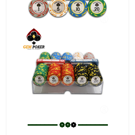
━━━━━━━ ❁❁
❁
━━━━━━━