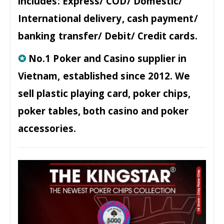
includes: Express/ COD/ Domestic/
International delivery, cash payment/
banking transfer/ Debit/ Credit cards.
✪
No.1 Poker and Casino supplier in
Vietnam, established since 2012. We
sell plastic playing card, poker chips,
poker tables, both casino and poker
accessories.