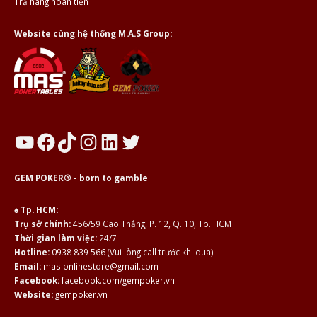
Website cùng hệ thống M.A.S Group:
YouTube
Facebook
TikTok
Instagram
LinkedIn
Twitter
GEM POKER® - born to gamble
♠ Tp. HCM:
Trụ sở chính:
456/59 Cao Thắng, P. 12, Q. 10, Tp. HCM
Thời gian làm việc:
24/7
Hotline:
0938 839 566
(Vui lòng call trước khi qua)
Email:
mas.onlinestore@gmail.com
Facebook:
facebook.com/gempoker.vn
Website:
gempoker.vn
♠ Hà Nội:
294 Phố Tôn Đức Thắng, P. Hàng Bột, Q. Đống Đa, Hà Nội -
0938