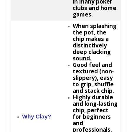
in many poker
clubs and home
games.
When splashing
the pot, the
chip makes a
distinctively
deep clacking
sound.
Good feel and
textured (non-
slippery), easy
to grip, shuffle
and stack chip.
Highly durable
and long-lasting
chip, perfect
for beginners
Why Clay?
and
professionals.