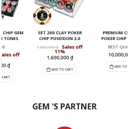
SET 200 CLAY POKER
PREMIUM CERAMIC
CHIP POSEIDON 2.0
POKER CHIP SET 500
CYCLONE
Sales off
BEST QUALITY
1,800,000
₫
11%
10,000,000
₫
1,600,000
₫
ADD TO CART
ADD TO CART
GEM 'S PARTNER