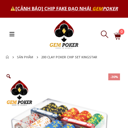
[CẢNH BÁO] CHIP FAKE ĐẠO NHÁI
GEM
POKER
0
SẢN PHẨM
200 CLAY POKER CHIP SET KINGSTAR
-36%