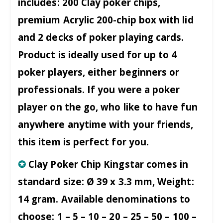
includes: 200 Clay poker chips,
premium Acrylic 200-chip box with lid
and 2 decks of poker playing cards.
Product is ideally used for up to 4
poker players, either beginners or
professionals. If you were a poker
player on the go, who like to have fun
anywhere anytime with your friends,
this item is perfect for you.
✪
Clay Poker Chip Kingstar comes in
standard size: Ø 39 x 3.3 mm, Weight:
14 gram. Available denominations to
choose: 1 – 5 – 10 – 20 – 25 – 50 – 100 –