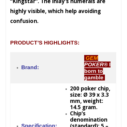
“Kingstar”. The inlay’s numerals are
highly visible, which help avoiding
confusion.
PRODUCT’S HIGHLIGHTS:
GEM
POKER®
I
Brand:
born to
gamble
200 poker chip,
size: Ø 39 x 3.3
mm, weight:
14.5 gram.
Chip’s
denomination
(standard): 5 –
Specification
: