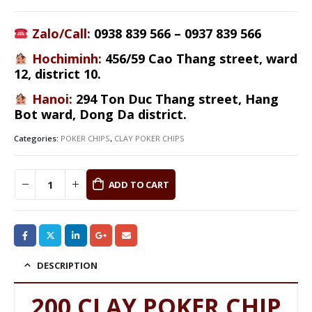
Zalo/Call:
0938 839 566
–
0937 839 566
Hochiminh
:
456/59 Cao Thang street
, ward
12, district 10.
Hanoi:
294 Ton Duc Thang street, Hang
Bot ward, Dong Da district.
Categories:
POKER CHIPS
,
CLAY POKER CHIPS
ADD TO CART
DESCRIPTION
200 CLAY POKER CHIP