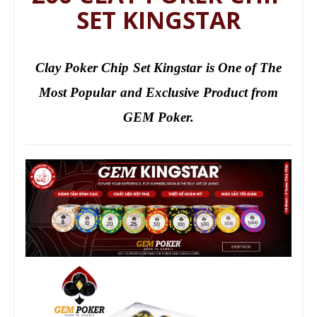
SET KINGSTAR
Clay Poker Chip Set Kingstar is One of The
Most Popular and Exclusive Product from
GEM Poker.