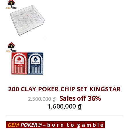
200 CLAY POKER CHIP SET KINGSTAR
Sales off 36%
2,500,000
₫
1,600,000
₫
GEM
POKER
®
–
b o r n t o g a m b l e