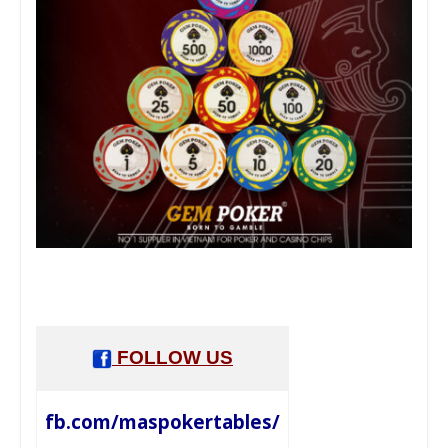
FOLLOW US
fb.com/maspokertables/