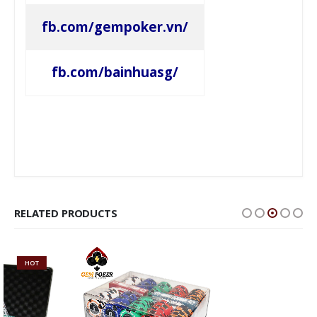
fb.com/gempoker.vn/
fb.com/bainhuasg/
RELATED PRODUCTS