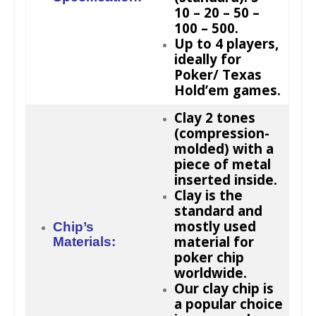
10 – 20 – 50 –
100 – 500.
Up to 4 players,
ideally for
Poker/ Texas
Hold’em games.
Clay 2 tones
(compression-
molded) with a
piece of metal
inserted inside.
Clay is the
standard and
mostly used
Chip’s
material for
Materials
:
poker chip
worldwide.
Our clay chip is
a popular choice