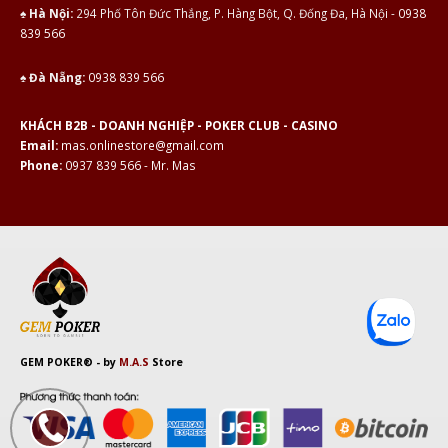
839 566
♠ Đà Nẵng:
0938 839 566
KHÁCH B2B - DOANH NGHIỆP - POKER CLUB - CASINO
Email:
mas.onlinestore@gmail.com
Phone:
0937 839 566 - Mr. Mas
GEM POKER®
- by
M.A.S
Store