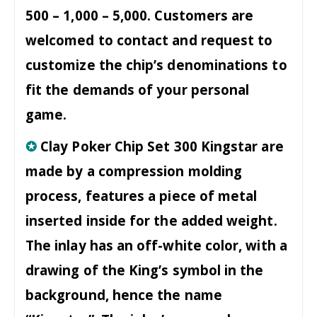
500 – 1,000 – 5,000. Customers are
welcomed to contact and request to
customize the chip’s denominations to
fit the demands of your personal
game.
✪
Clay Poker Chip Set 300 Kingstar are
made by a compression molding
process, features a piece of metal
inserted inside for the added weight.
The inlay has an off-white color, with a
drawing of the King’s symbol in the
background, hence the name