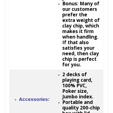
Bonus: Many of
our customers
prefer the
extra weight of
clay chip, which
makes it firm
when handling.
If that also
satisfies your
need, then clay
chip is perfect
for you.
2 decks of
playing card,
100% PVC,
Poker size,
Jumbo index.
Accessories:
Portable and
quality 200-chip