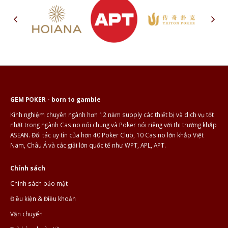
GEM POKER - born to gamble
Kinh nghiệm chuyên ngành hơn 12 năm supply các thiết bị và dịch vụ tốt
nhất trong ngành Casino nói chung và Poker nói riêng với thị trường khắp
ASEAN. Đối tác uy tín của hơn 40 Poker Club, 10 Casino lớn khắp Việt
Nam, Châu Á và các giải lớn quốc tế như WPT, APL, APT.
Chính sách
Chính sách bảo mật
Điều kiện & Điều khoản
Vận chuyển
Trả hàng hoàn tiền