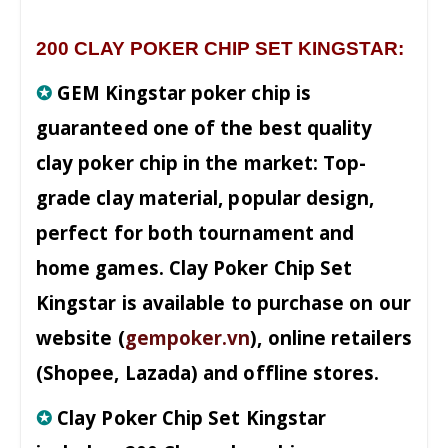
200 CLAY POKER CHIP SET KINGSTAR:
✪
GEM Kingstar poker chip is
guaranteed one of the best quality
clay poker chip in the market: Top-
grade clay material, popular design,
perfect for both tournament and
home games. Clay Poker Chip Set
Kingstar is available to purchase on our
website (
gempoker.vn
), online retailers
(Shopee, Lazada) and offline stores.
✪
Clay Poker Chip Set Kingstar