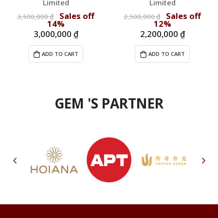
Limited
READ MORE
Sales off
2,500,000
₫
12%
2,200,000
₫
ADD TO CART
GEM 'S PARTNER