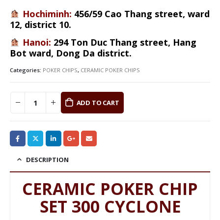
Hochiminh
:
456/59 Cao Thang street
, ward
12, district 10.
Hanoi:
294 Ton Duc Thang street, Hang
Bot ward, Dong Da district.
Categories:
POKER CHIPS
,
CERAMIC POKER CHIPS
ADD TO CART
DESCRIPTION
CERAMIC POKER CHIP
SET 300 CYCLONE