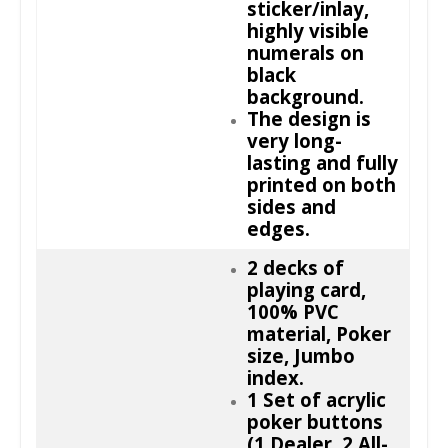
sticker/inlay,
highly visible
numerals on
black
background.
The design is
very long-
lasting and fully
printed on both
sides and
edges.
2 decks of
playing card,
100% PVC
material, Poker
size, Jumbo
index.
1 Set of acrylic
poker buttons
(1 Dealer, 2 All-