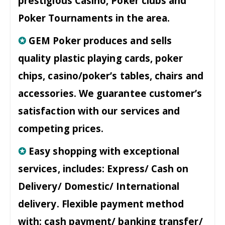
prestigious
Casino, Poker clubs and
Poker Tournaments in the area.
✪
GEM Poker produces and sells
quality plastic playing cards, poker
chips, casino/poker’s tables, chairs and
accessories. We guarantee customer’s
satisfaction with our services and
competing prices.
✪
Easy shopping with exceptional
services, includes: Express/ Cash on
Delivery/ Domestic/ International
delivery. Flexible payment method
with: cash payment/ banking transfer/