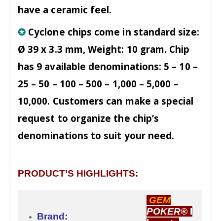
have a ceramic feel.
✪
Cyclone chips come in standard size:
Ø 39 x 3.3 mm, Weight: 10 gram. Chip
has 9
available denominations: 5 – 10 –
25 – 50 – 100 – 500 – 1,000 – 5,000 –
10,000. Customers can make a special
request to organize the chip’s
denominations to suit your
need
.
PRODUCT’S HIGHLIGHTS:
GEM
POKER®
I
Brand: