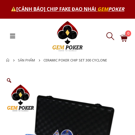
[CẢNH BÁO] CHIP FAKE ĐẠO NHÁI
GEM
POKER
0
SẢN PHẨM
CERAMIC POKER CHIP SET 300 CYCLONE