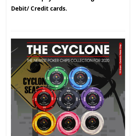
Debit/ Credit cards.