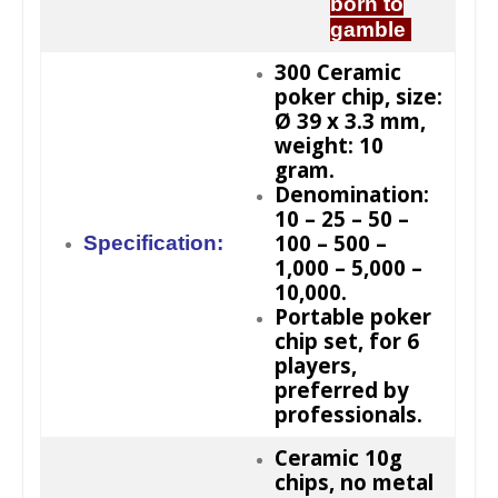
born to
gamble
300 Ceramic
poker chip, size:
Ø 39 x 3.3 mm,
weight: 10
gram.
Denomination:
10 – 25 – 50 –
100 – 500 –
Specification
:
1,000 – 5,000 –
10,000.
Portable poker
chip set, for 6
players,
preferred by
professionals.
Ceramic 10g
chips, no metal