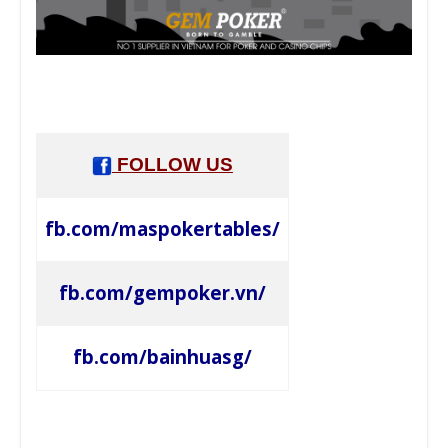
FOLLOW US
fb.com/maspokertables/
fb.com/gempoker.vn/
fb.com/bainhuasg/