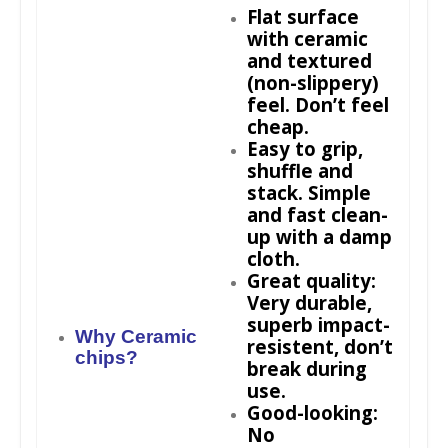
Flat surface
with ceramic
and textured
(non-slippery)
feel. Don’t feel
cheap.
Easy to grip,
shuffle and
stack. Simple
and fast clean-
up with a damp
cloth.
Great quality:
Very durable,
superb impact-
Why Ceramic
resistent, don’t
chips?
break during
use.
Good-looking:
No