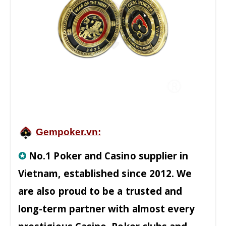
Gempoker.vn:
✪
No.1 Poker and Casino supplier in
Vietnam, established since 2012. We
are also proud to be a trusted and
long-term partner with almost every