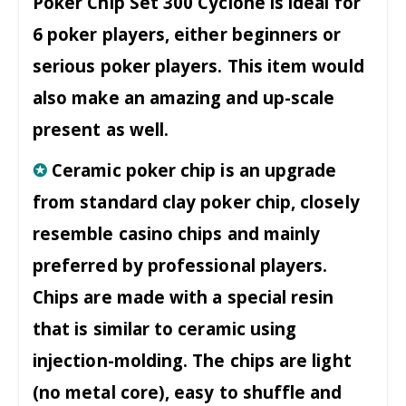
Poker Chip Set 300 Cyclone is ideal for
6 poker players, either beginners or
serious poker players. This item
would
also make an amazing and up-scale
present as well.
✪
Ceramic poker chip is an upgrade
from standard clay poker chip, closely
resemble casino chips and mainly
preferred by professional players.
Chips are
made with a special resin
that is similar to ceramic using
injection-molding. The chips are light
(no metal core), easy to shuffle and