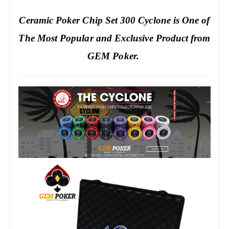
Ceramic Poker Chip Set 300 Cyclone is One of
The Most Popular and Exclusive Product from
GEM Poker.