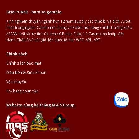
GEM POKER - born to gamble
Kinh nghiệm chuyên ngành hơn 12 năm supply các thiết bị và dịch vụ tốt
nhất trong ngành Casino nói chung và Poker nói riêng với thị trường khắp
ASEAN. Đối tác uy tín của hơn 40 Poker Club, 10 Casino lớn khắp Việt
Nam, Châu Á và các giải lớn quốc tế như WPT, APL, APT.
Chính sách
Chính sách bảo mật
Điều kiện & Điều khoản
Vận chuyển
Trả hàng hoàn tiền
Website cùng hệ thống M.A.S Group: