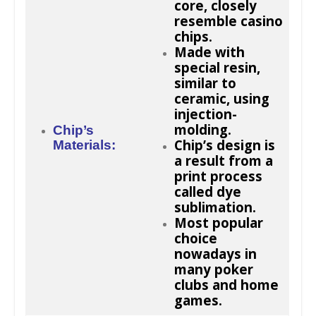
core, closely
resemble casino
chips.
Made with
special resin,
similar to
ceramic, using
injection-
molding.
Chip’s
Chip’s design is
Materials
:
a result from a
print process
called dye
sublimation.
Most popular
choice
nowadays
in
many poker
clubs and home
games.