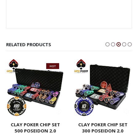
RELATED PRODUCTS
CLAY POKER CHIP SET
PREMIUM CERAMIC 500
300 POSEIDON 2.0
CHIP GEM OX