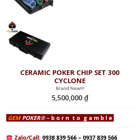
CERAMIC POKER CHIP SET 300
CYCLONE
Brand New!!!
5,500,000
₫
GEM
POKER
®
–
b o r n t o g a m b l e
Zalo/Call:
0938 839 566
–
0937 839 566