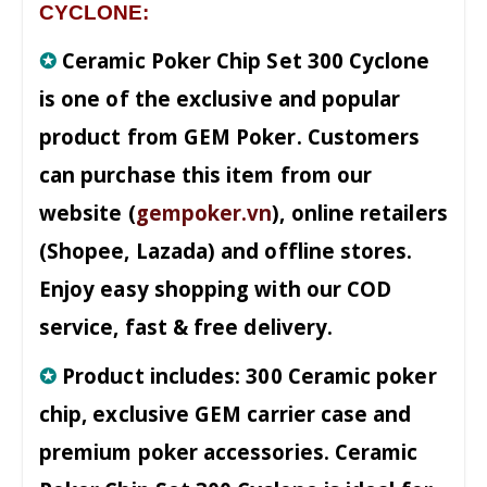
CYCLONE:
✪
Ceramic Poker Chip Set 300 Cyclone
is one of the exclusive and popular
product from GEM Poker. Customers
can purchase this item from
our
website (
gempoker.vn
), online retailers
(Shopee, Lazada) and offline stores.
Enjoy easy shopping with our COD
service, fast & free delivery.
✪
Product includes: 300 Ceramic poker
chip, exclusive GEM carrier case and
premium poker accessories. Ceramic