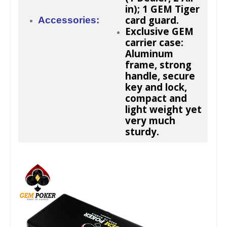
in); 1 GEM Tiger
card guard.
Accessories:
Exclusive GEM
carrier case:
Aluminum
frame, strong
handle, secure
key and lock,
compact and
light weight yet
very much
sturdy.