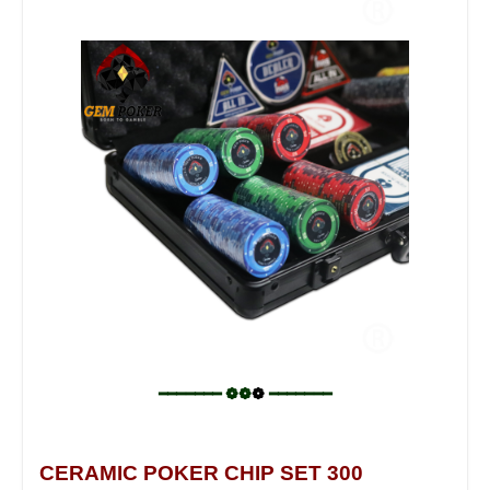
━━━━━━━
❁❁
❁
━━━━━━━
CERAMIC POKER CHIP SET 300