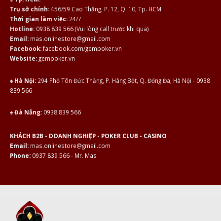
Trụ sở chính:
456/59 Cao Thắng, P. 12, Q. 10, Tp. HCM
Thời gian làm việc:
24/7
Hotline:
0938 839 566
(Vui lòng call trước khi qua)
Email:
mas.onlinestore@gmail.com
Facebook:
facebook.com/gempoker.vn
Website:
gempoker.vn
♠ Hà Nội:
294 Phố Tôn Đức Thắng, P. Hàng Bột, Q. Đống Đa, Hà Nội -
0938
839 566
♠ Đà Nẵng:
0938 839 566
KHÁCH B2B - DOANH NGHIỆP - POKER CLUB - CASINO
Email:
mas.onlinestore@gmail.com
Phone:
0937 839 566 - Mr. Mas