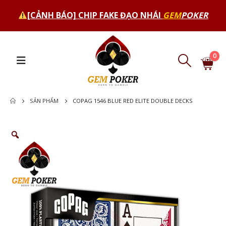
[CẢNH BÁO] CHIP FAKE ĐẠO NHÁI
GEM
POKER
0
SẢN PHẨM
COPAG 1546 BLUE RED ELITE DOUBLE DECKS