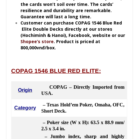
the cards won’t soil over time. The cards’
resilience
and durability are remarkable.
Guarantee will last a long time.
Customer can purchase
COPAG 1546 Blue Red
Elite Double Decks directly at our stores
(Hochiminh & Hanoi), Facebook, website or our
Shopee’s store
. Product is priced at
800,000vnđ/box.
COPAG 1546 BLUE RED ELITE:
COPAG – Directly Imported from
Origin
USA.
– Texas Hold’em Poker, Omaha, OFC,
Category
Short Deck.
– Poker size (W x H): 63.5 x 88.9 mm/
2.5 x 3.4 in.
– Jumbo index, sharp and highly