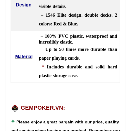
Design
visible details.
– 1546 Elite design, double decks, 2
colors: Red & Blue.
– 100% PVC plastic, waterproof and
incredibly elastic.
– Up to 50 times more durable than
Material
paper playing cards.
*
Includes durable and solid hard
plastic storage case.
GEMPOKER.VN:
✦
Please enjoy a great bargain with our price, quality
and service when buying our product. Guarantees our