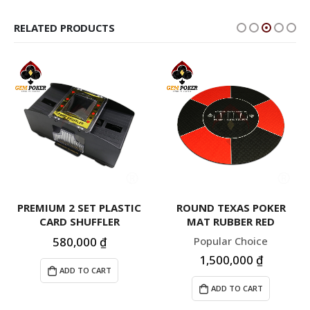
RELATED PRODUCTS
HOT
ROUND TEXAS POKER
COPAG POKER CARDS
MAT RUBBER RED
JUMBO 100% PLASTIC
200,000
₫
Popular Choice
1,500,000
₫
ADD TO CART
ADD TO CART