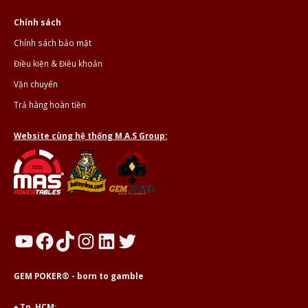
Chính sách
Chính sách bảo mật
Điều kiện & Điều khoản
Vận chuyển
Trả hàng hoàn tiền
Website cùng hệ thống M.A.S Group:
YouTube
Facebook
TikTok
Instagram
LinkedIn
Twitter
GEM POKER® - born to gamble
♠ Tp. HCM: