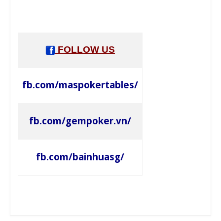
FOLLOW US
fb.com/maspokertables/
fb.com/gempoker.vn/
fb.com/bainhuasg/