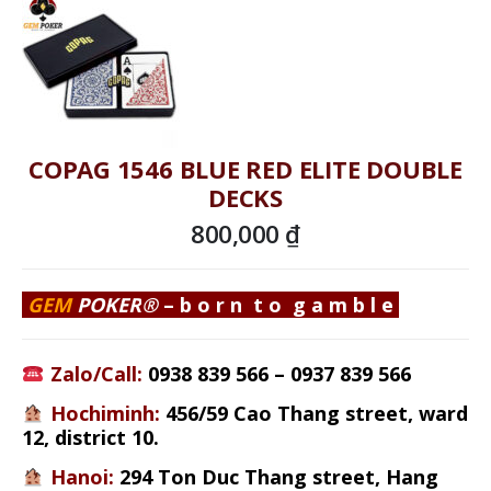
COPAG 1546 BLUE RED ELITE DOUBLE
DECKS
800,000
₫
GEM
POKER
®
–
b o r n t o g a m b l e
Zalo/Call:
0938 839 566
–
0937 839 566
Hochiminh
:
456/59 Cao Thang street
, ward
12, district 10.
Hanoi:
294 Ton Duc Thang street, Hang