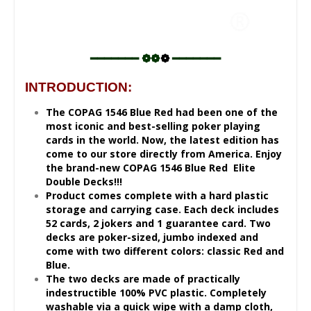
━━━━━━━ ❁❁
❁
━━━━━━━
INTRODUCTION:
The COPAG 1546 Blue Red had been one of the
most iconic and best-selling poker playing
cards in the world. Now, the latest edition has
come to our store directly from America. Enjoy
the brand-new COPAG 1546 Blue Red Elite
Double Decks!!!
Product comes complete with a hard plastic
storage and carrying case. Each deck includes
52 cards, 2 jokers and 1 guarantee card. Two
decks are poker-sized, jumbo indexed and
come with two different colors: classic Red and
Blue.
The two decks are made of practically
indestructible 100% PVC plastic. Completely
washable via a quick wipe with a damp cloth,