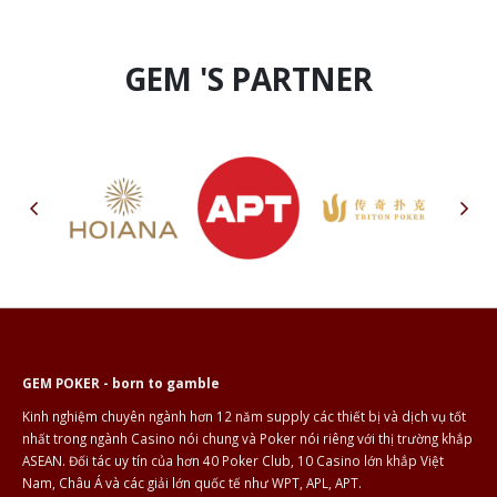
GEM 'S PARTNER
GEM POKER - born to gamble
Kinh nghiệm chuyên ngành hơn 12 năm supply các thiết bị và dịch vụ tốt
nhất trong ngành Casino nói chung và Poker nói riêng với thị trường khắp
ASEAN. Đối tác uy tín của hơn 40 Poker Club, 10 Casino lớn khắp Việt
Nam, Châu Á và các giải lớn quốc tế như WPT, APL, APT.