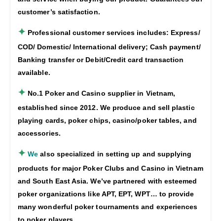
customer’s satisfaction.
✦
Professional customer services includes: Express/
COD/ Domestic/ International delivery; Cash payment/
Banking transfer or Debit/Credit card transaction
available.
✦
No.1 Poker and Casino supplier in Vietnam,
established since 2012. We produce and sell plastic
playing cards, poker chips, casino/poker tables, and
accessories.
✦
We
also specialized in setting up and supplying
products for major Poker Clubs and Casino in Vietnam
and South East Asia. We’ve partnered with esteemed
poker organizations like APT, EPT, WPT… to provide
many wonderful poker tournaments and experiences
to poker players.