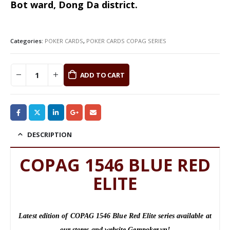
Bot ward, Dong Da district.
Categories:
POKER CARDS
,
POKER CARDS COPAG SERIES
ADD TO CART
DESCRIPTION
COPAG 1546 BLUE RED
ELITE
Latest edition of COPAG 1546 Blue Red Elite series available at
our stores and website Gempoker.vn!