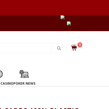
0
 CASINO
POKER NEWS