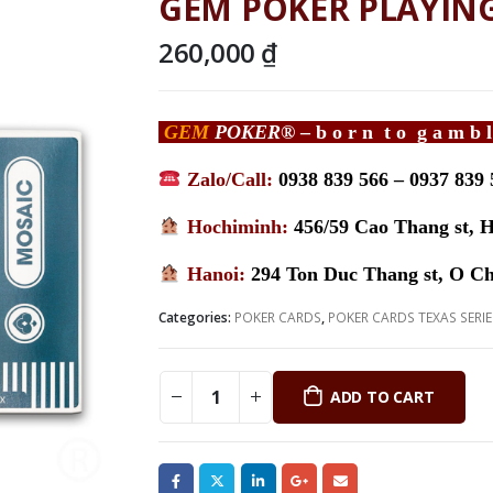
GEM POKER PLAYING
260,000
₫
GEM
POKER
®
–
b o r n t o g a m b 
Zalo/Call:
0938 839 566
–
0937 839 
Hochiminh
:
456/59 Cao Thang st
, 
Hanoi:
294 Ton Duc Thang st, O C
Categories:
POKER CARDS
,
POKER CARDS TEXAS SERIE
ADD TO CART