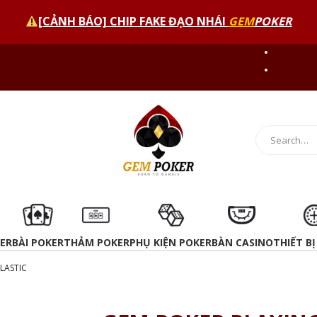
[CẢNH BÁO] CHIP FAKE ĐẠO NHÁI
GEM
POKER
KER
BÀI POKER
THẢM POKER
PHỤ KIỆN POKER
BÀN CASINO
THIẾT BỊ
LASTIC