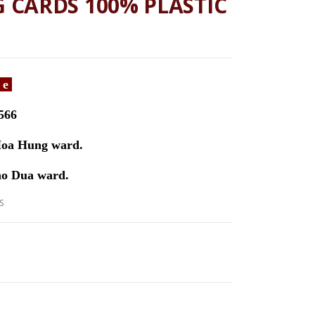
 CARDS 100% PLASTIC
l e
566
Hoa Hung ward.
ho Dua ward.
S