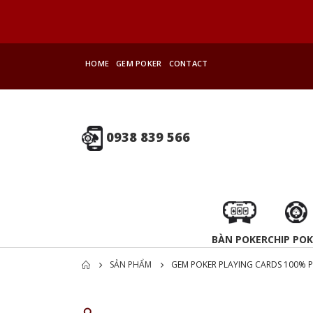
HOME
GEM POKER
CONTACT
0938 839 566
BÀN POKER
CHIP PO
SẢN PHẨM
GEM POKER PLAYING CARDS 100% P