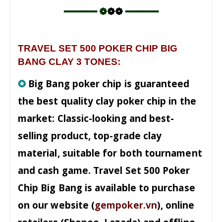
━━━━━━ ❁
❁❁
━━━━━━
TRAVEL SET 500 POKER CHIP BIG
BANG CLAY 3 TONES:
✪
Big Bang poker chip is guaranteed
the best quality clay poker chip in the
market: Classic-looking and best-
selling product, top-grade clay
material, suitable for both tournament
and cash game. Travel Set 500 Poker
Chip Big Bang is available to purchase
on our website (
gempoker.vn
), online