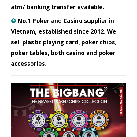
atm/ banking transfer available.
✪
No.1 Poker and Casino supplier in
Vietnam, established since 2012. We
sell plastic playing card, poker chips,
poker tables, both casino and poker
accessories.