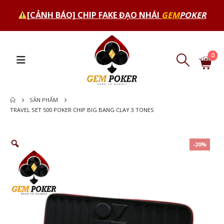
[CẢNH BÁO] CHIP FAKE ĐẠO NHÁI
GEM
POKER
0
SẢN PHẨM
TRAVEL SET 500 POKER CHIP BIG BANG CLAY 3 TONES
-20%