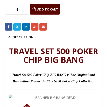
ADD TO CART
DESCRIPTION
TRAVEL SET 500 POKER
CHIP BIG BANG
Travel Set 500 Poker Chip BIG BANG is The Original and
Best-Selling Product in Clay GEM Poker Chip Collection.