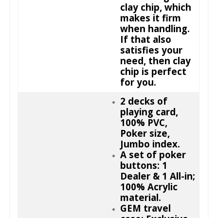
clay chip, which
makes it firm
when handling.
If that also
satisfies your
need, then clay
chip is perfect
for you.
2 decks of
playing card,
100% PVC,
Poker size,
Jumbo index.
A set of poker
buttons: 1
Dealer & 1 All-in;
100% Acrylic
material.
GEM travel