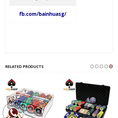
fb.com/bainhuasg/
RELATED PRODUCTS