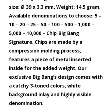
size: Ø 39 x 3.3 mm, Weight: 14.5 gram.
Available denominations to choose: 5 –
10 – 20 – 25 – 50 – 100 – 500 – 1,000 –
5,000 – 10,000 – Chip Big Bang
Signature. Chips are made by a
compression molding process,
features a piece of metal inserted
inside for the added weight. Our
exclusive Big Bang’s design comes with
a catchy 3-toned colors, white
background inlay and highly visible
denomination.