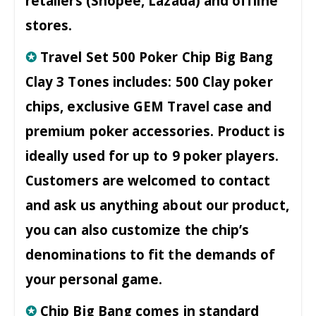
retailers (Shopee, Lazada) and offline
stores.
✪
Travel Set 500 Poker Chip Big Bang
Clay 3 Tones includes: 500 Clay poker
chips, exclusive GEM Travel case and
premium poker accessories. Product is
ideally used for up to 9 poker players.
Customers are welcomed to contact
and ask us anything about our product,
you can also customize the chip’s
denominations to fit the demands of
your personal game.
✪
Chip Big Bang comes in standard