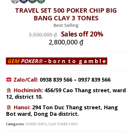
TRAVEL SET 500 POKER CHIP BIG
BANG CLAY 3 TONES
Best Selling
Sales off 20%
3,500,000
₫
2,800,000
₫
GEM
POKER
®
–
b o r n t o g a m b l e
Zalo/Call:
0938 839 566
–
0937 839 566
Hochiminh
:
456/59 Cao Thang street
, ward
12, district 10.
Hanoi:
294 Ton Duc Thang street, Hang
Bot ward, Dong Da district.
Categories:
POKER CHIPS
,
CLAY POKER CHIPS