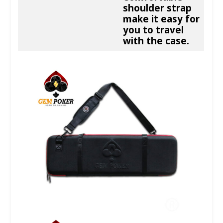
shoulder strap
make it easy for
you to travel
with the case.