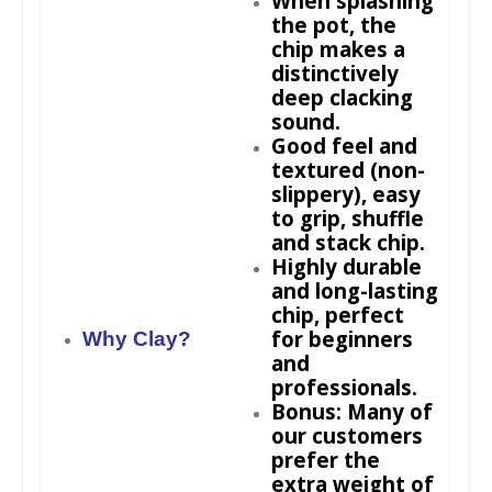
When splashing
the pot, the
chip makes a
distinctively
deep clacking
sound.
Good feel and
textured (non-
slippery), easy
to grip, shuffle
and stack chip.
Highly durable
and long-lasting
chip, perfect
for beginners
Why Clay?
and
professionals.
Bonus: Many of
our customers
prefer the
extra weight of