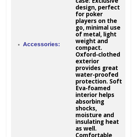
case: Exclusive
design, perfect
for poker
players on the
go, minimal use
of metal, light
weight
and
Accessories:
compact.
Oxford-clothed
exterior
provides great
water-proofed
protection. Soft
Eva-foamed
interior helps
absorbing
shocks,
moisture and
insulating heat
as well.
Comfortable