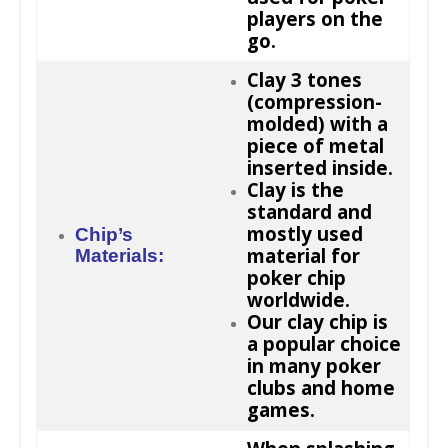
players on the
go.
Clay 3 tones
(compression-
molded) with a
piece of metal
inserted inside.
Clay is the
standard and
mostly used
Chip’s
material for
Materials
:
poker chip
worldwide.
Our clay chip is
a popular choice
in many poker
clubs and home
games.