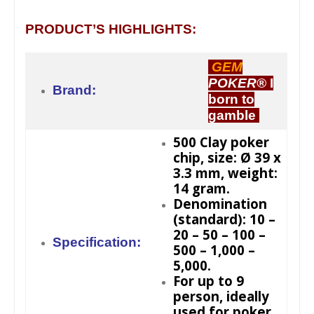
PRODUCT’S HIGHLIGHTS:
GEM
POKER®
I
Brand:
born to
gamble
500 Clay poker
chip, size: Ø 39 x
3.3 mm, weight:
14 gram.
Denomination
(standard): 10 –
20 – 50 – 100 –
Specification
:
500 – 1,000 –
5,000.
For up to 9
person, ideally
used for poker