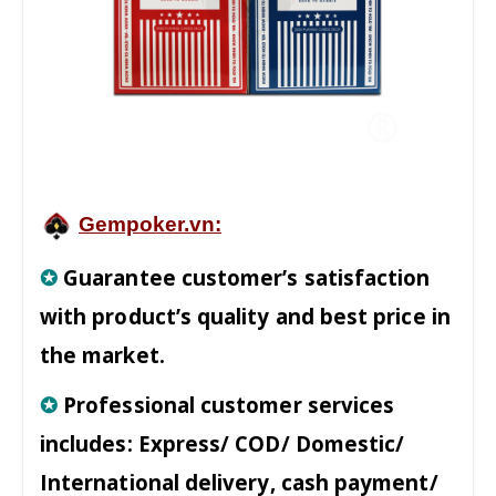
Gempoker.vn:
✪
Guarantee customer’s satisfaction
with product’s quality and best price in
the market.
✪
Professional customer services
includes: Express/ COD/ Domestic/
International delivery, cash payment/