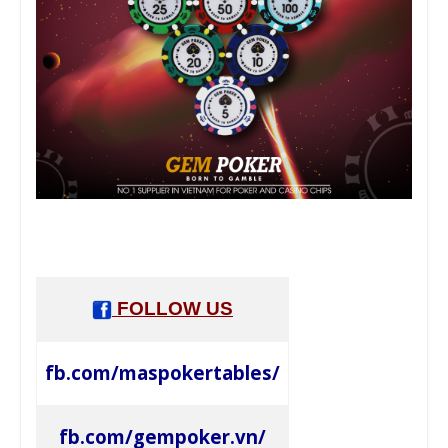
FOLLOW US
fb.com/maspokertables/
fb.com/gempoker.vn/