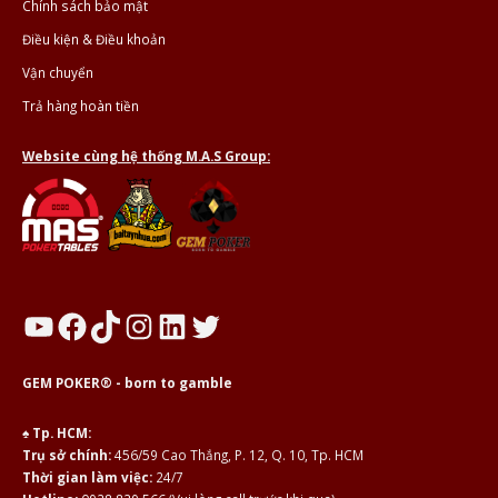
Chính sách bảo mật
Điều kiện & Điều khoản
Vận chuyển
Trả hàng hoàn tiền
Website cùng hệ thống M.A.S Group:
YouTube
Facebook
TikTok
Instagram
LinkedIn
Twitter
GEM POKER® - born to gamble
♠ Tp. HCM:
Trụ sở chính:
456/59 Cao Thắng, P. 12, Q. 10, Tp. HCM
Thời gian làm việc:
24/7