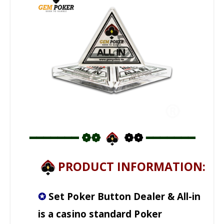
━━━━━━━ ❁❁
❁❁
━━━━━━━
PRODUCT INFORMATION:
✪
Set Poker Button Dealer & All-in
is a casino standard Poker