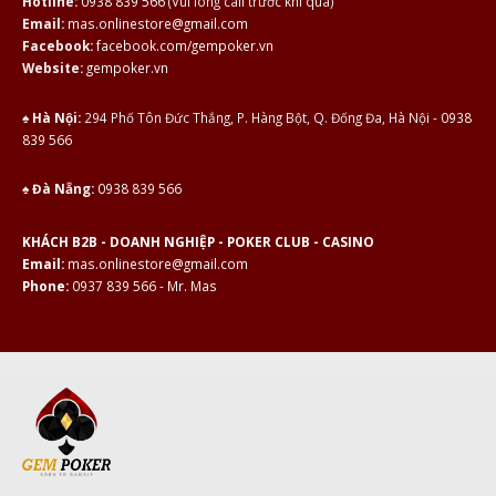
Hotline:
0938 839 566
(Vui lòng call trước khi qua)
Email:
mas.onlinestore@gmail.com
Facebook:
facebook.com/gempoker.vn
Website:
gempoker.vn
♠ Hà Nội:
294 Phố Tôn Đức Thắng, P. Hàng Bột, Q. Đống Đa, Hà Nội -
0938
839 566
♠ Đà Nẵng:
0938 839 566
KHÁCH B2B - DOANH NGHIỆP - POKER CLUB - CASINO
Email:
mas.onlinestore@gmail.com
Phone:
0937 839 566 - Mr. Mas