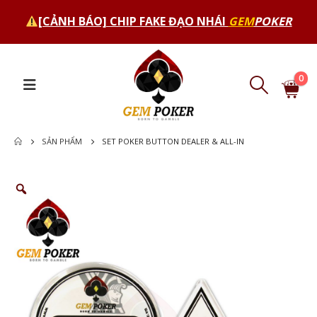
[CẢNH BÁO] CHIP FAKE ĐẠO NHÁI
GEM
POKER
0
SẢN PHẨM
SET POKER BUTTON DEALER & ALL-IN