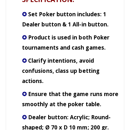
✪
Set Poker button includes: 1
Dealer button & 1 All-in button.
✪
Product is used in both Poker
tournaments and cash games.
✪
Clarify intentions, avoid
confusions, class up betting
actions.
✪
E
nsure that the game runs more
smoothly at the poker table.
✪
Dealer button: Acrylic; Round-
shaped; Ø 70 x D 10 mm;
200 gr.