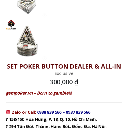
SET POKER BUTTON DEALER & ALL-IN
Exclusive
300,000
₫
gempoker.vn – Born to gamble!!!
Zalo or Call:
0938 839 566
–
0937 839 566
? 158/15C Hòa Hưng, P. 13, Q. 10, Hồ Chí Minh.
? 294 Tôn Đức Thắng, Hàng Bột, Đống Đa, Hà Nội.