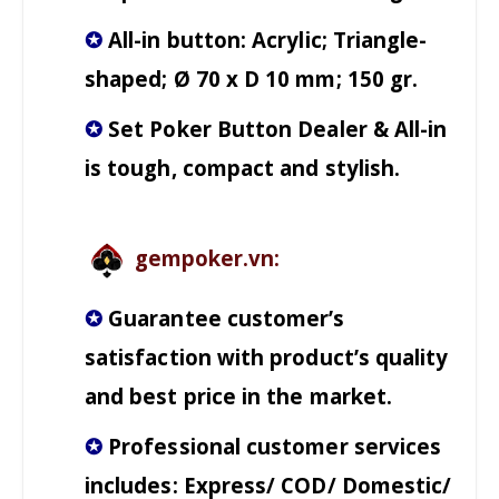
✪
All-in button: Acrylic; Triangle-
shaped; Ø 70 x D 10 mm;
150 gr.
✪
Set Poker Button Dealer & All-in
is tough, compact and stylish.
gempoker.vn:
✪
Guarantee customer’s
satisfaction with product’s quality
and best price in the market.
✪
Professional customer services
includes: Express/ COD/ Domestic/