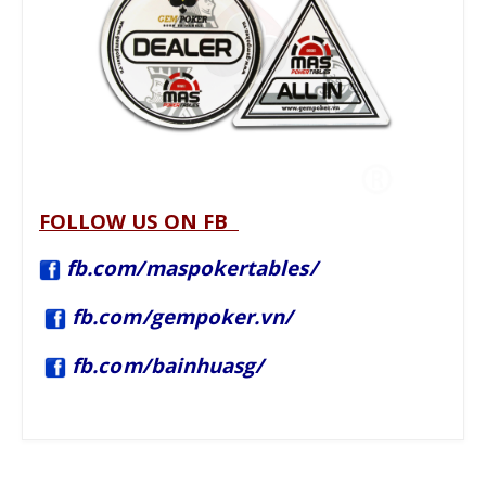
FOLLOW US ON FB
fb.com/maspokertables/
fb.com/gempoker.vn/
fb.com/bainhuasg/