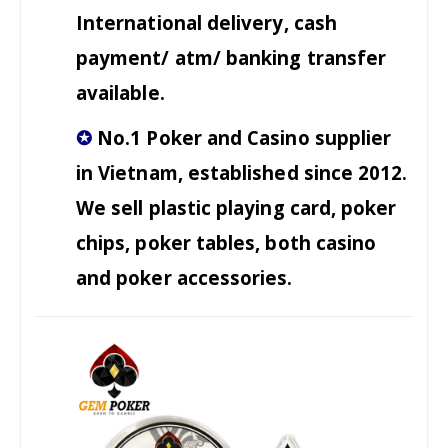
International delivery, cash
payment/ atm/ banking transfer
available.
✪
No.1 Poker and Casino supplier
in Vietnam, established since 2012.
We sell plastic playing card, poker
chips, poker tables, both casino
and poker accessories.