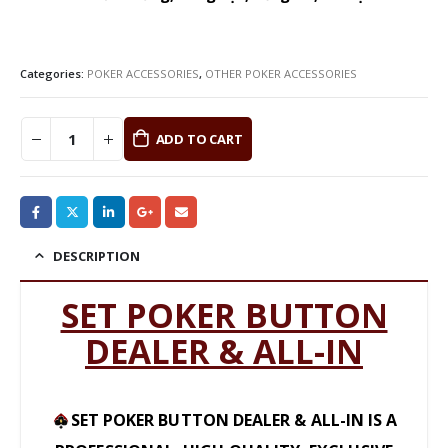
Categories:
POKER ACCESSORIES
,
OTHER POKER ACCESSORIES
ADD TO CART
DESCRIPTION
SET POKER BUTTON
DEALER & ALL-IN
SET POKER BUTTON DEALER & ALL-IN
IS A