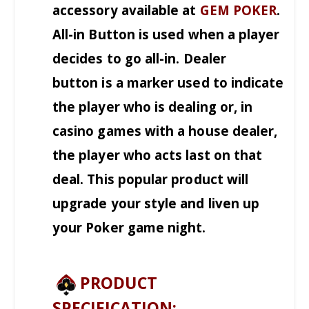
accessory available at
GEM POKER
.
All-in Button is used when a player
decides to go
all
-in.
Dealer
button
is a marker used to indicate
the player who is dealing or, in
casino games with a house
dealer
,
the player who acts last on that
deal. This popular product will
upgrade your style and liven up
your Poker game night.
PRODUCT
SPECIFICATION: