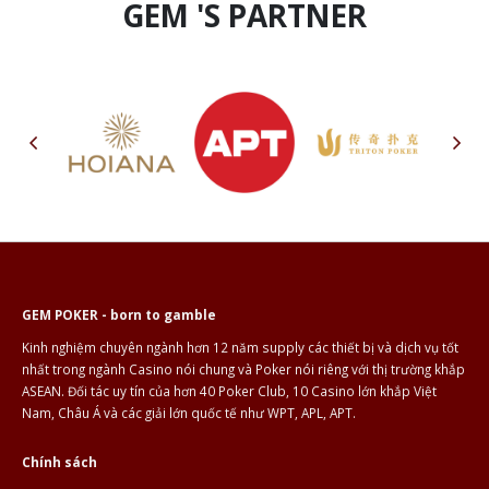
GEM 'S PARTNER
GEM POKER - born to gamble
Kinh nghiệm chuyên ngành hơn 12 năm supply các thiết bị và dịch vụ tốt
nhất trong ngành Casino nói chung và Poker nói riêng với thị trường khắp
ASEAN. Đối tác uy tín của hơn 40 Poker Club, 10 Casino lớn khắp Việt
Nam, Châu Á và các giải lớn quốc tế như WPT, APL, APT.
Chính sách