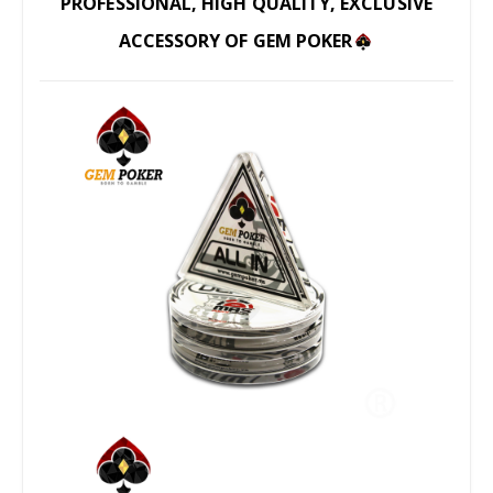
PROFESSIONAL, HIGH QUALITY, EXCLUSIVE
ACCESSORY OF GEM POKER