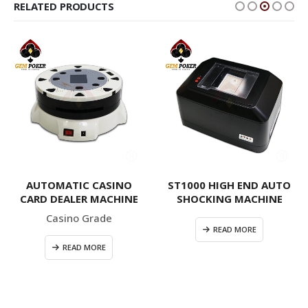
RELATED PRODUCTS
AUTOMATIC CASINO
ST1000 HIGH END AUTO
CARD DEALER MACHINE
SHOCKING MACHINE
Casino Grade
READ MORE
READ MORE